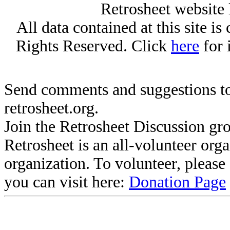
Retrosheet website 
All data contained at this site i
Rights Reserved. Click
here
for 
Send comments and suggestions to
retrosheet.org.
Join the Retrosheet Discussion gr
Retrosheet is an all-volunteer org
organization. To volunteer, pleas
you can visit here:
Donation Page