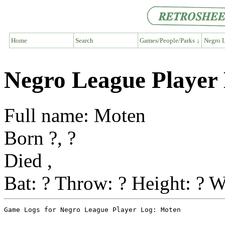
Home
Search
Games/People/Parks ↓
Negro L
Negro League Player
Full name: Moten
Born ?, ?
Died ,
Bat: ? Throw: ? Height: ? W