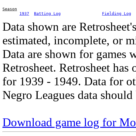
Season
1937
Batting Log
Fielding Log
Data shown are Retrosheet's
estimated, incomplete, or m
Data are shown for games w
Retrosheet. Retrosheet has 
for 1939 - 1949. Data for o
Negro Leagues data should 
Download game log for Mo