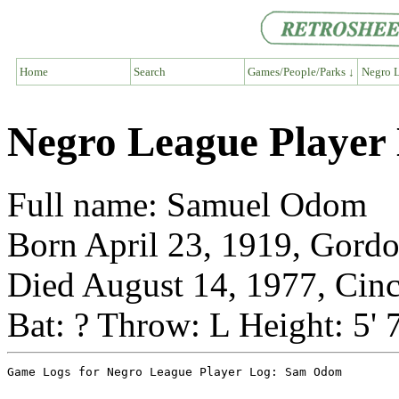
Home
Search
Games/People/Parks ↓
Negro L
Negro League Playe
Full name: Samuel Odom
Born April 23, 1919, Gordo
Died August 14, 1977, Cinc
Bat: ? Throw: L Height: 5' 