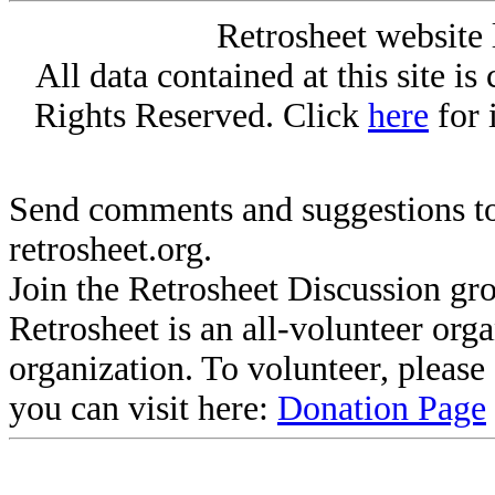
Retrosheet website 
All data contained at this site i
Rights Reserved. Click
here
for 
Send comments and suggestions to
retrosheet.org.
Join the Retrosheet Discussion gr
Retrosheet is an all-volunteer org
organization. To volunteer, pleas
you can visit here:
Donation Page