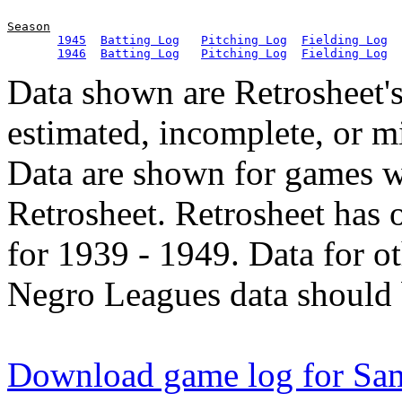
Season
1945
Batting Log
Pitching Log
Fielding Log
1946
Batting Log
Pitching Log
Fielding Log
Data shown are Retrosheet's
estimated, incomplete, or m
Data are shown for games w
Retrosheet. Retrosheet has 
for 1939 - 1949. Data for o
Negro Leagues data should 
Download game log for S