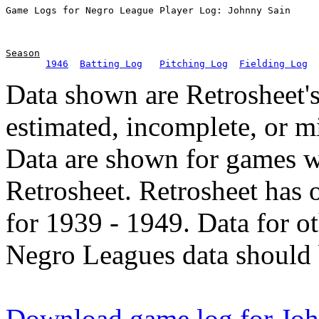
Season
1946
Batting Log
Pitching Log
Fielding Log
Data shown are Retrosheet's
estimated, incomplete, or m
Data are shown for games w
Retrosheet. Retrosheet has 
for 1939 - 1949. Data for o
Negro Leagues data should 
Download game log for Joh