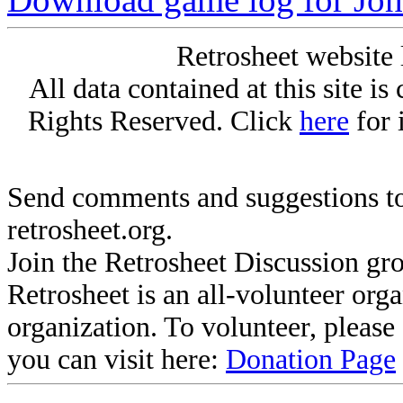
Retrosheet website 
All data contained at this site i
Rights Reserved. Click
here
for 
Send comments and suggestions to
retrosheet.org.
Join the Retrosheet Discussion gr
Retrosheet is an all-volunteer org
organization. To volunteer, pleas
you can visit here:
Donation Page