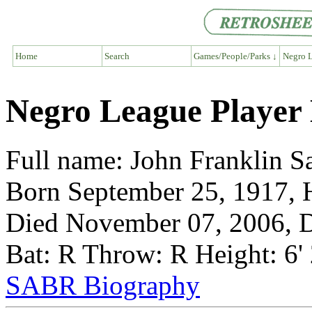
Home
Search
Games/People/Parks ↓
Negro L
Negro League Player
Full name: John Franklin S
Born September 25, 1917, 
Died November 07, 2006, D
Bat: R Throw: R Height: 6'
SABR Biography