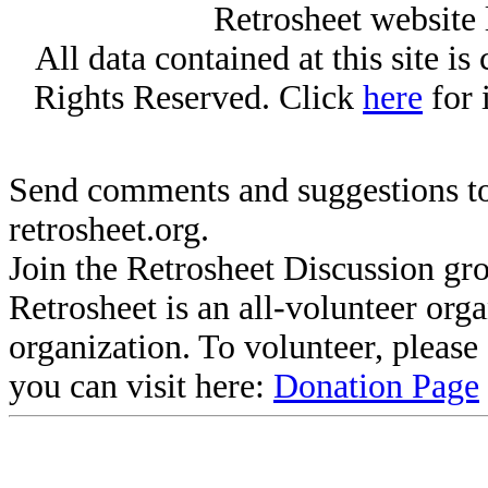
Retrosheet website 
All data contained at this site i
Rights Reserved. Click
here
for 
Send comments and suggestions to
retrosheet.org.
Join the Retrosheet Discussion gr
Retrosheet is an all-volunteer org
organization. To volunteer, pleas
you can visit here:
Donation Page