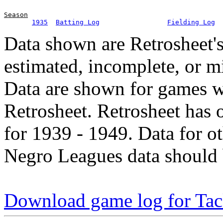
Season
1935
Batting Log
Fielding Log
Data shown are Retrosheet's
estimated, incomplete, or m
Data are shown for games w
Retrosheet. Retrosheet has 
for 1939 - 1949. Data for o
Negro Leagues data should 
Download game log for Ta