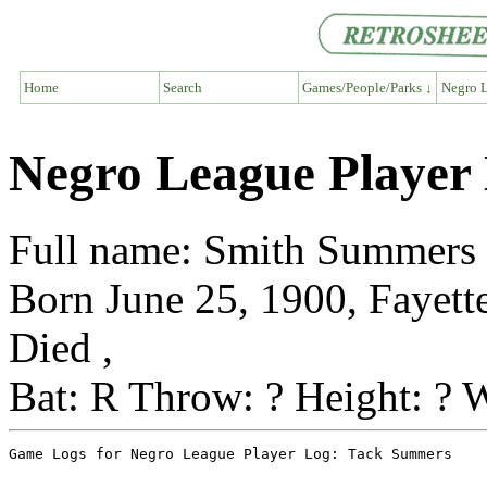
Home
Search
Games/People/Parks ↓
Negro L
Negro League Player
Full name: Smith Summers
Born June 25, 1900, Fayette
Died ,
Bat: R Throw: ? Height: ? W