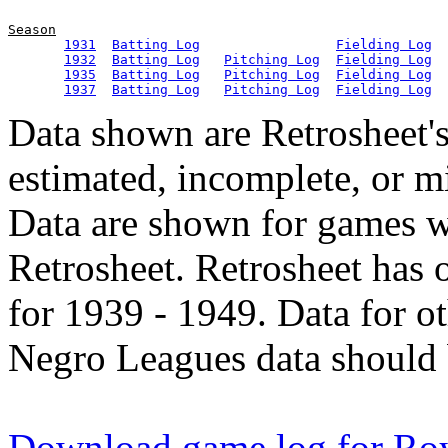
Season
1931
Batting Log
Fielding Log
1932
Batting Log
Pitching Log
Fielding Log
1935
Batting Log
Pitching Log
Fielding Log
1937
Batting Log
Pitching Log
Fielding Log
Data shown are Retrosheet's
estimated, incomplete, or m
Data are shown for games w
Retrosheet. Retrosheet has 
for 1939 - 1949. Data for o
Negro Leagues data should 
Download game log for Roy