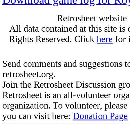
Retrosheet website 
All data contained at this site i
Rights Reserved. Click
here
for 
Send comments and suggestions to
retrosheet.org.
Join the Retrosheet Discussion gr
Retrosheet is an all-volunteer org
organization. To volunteer, pleas
you can visit here:
Donation Page