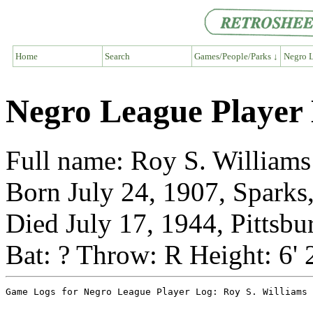
Home
Search
Games/People/Parks ↓
Negro L
Negro League Player 
Full name: Roy S. Williams
Born July 24, 1907, Sparks
Died July 17, 1944, Pittsbu
Bat: ? Throw: R Height: 6' 