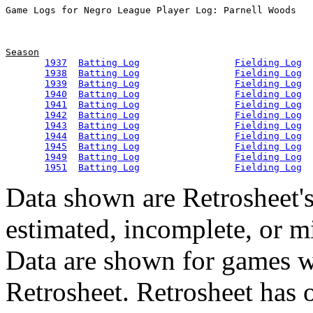
Season
1937
Batting Log
Fielding Log
1938
Batting Log
Fielding Log
1939
Batting Log
Fielding Log
1940
Batting Log
Fielding Log
1941
Batting Log
Fielding Log
1942
Batting Log
Fielding Log
1943
Batting Log
Fielding Log
1944
Batting Log
Fielding Log
1945
Batting Log
Fielding Log
1949
Batting Log
Fielding Log
1951
Batting Log
Fielding Log
Data shown are Retrosheet's
estimated, incomplete, or m
Data are shown for games w
Retrosheet. Retrosheet has 