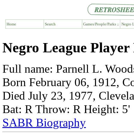
Home
Search
Games/People/Parks ↓
Negro L
Negro League Player
Full name: Parnell L. Wood
Born February 06, 1912, C
Died July 23, 1977, Clevel
Bat: R Throw: R Height: 5'
SABR Biography