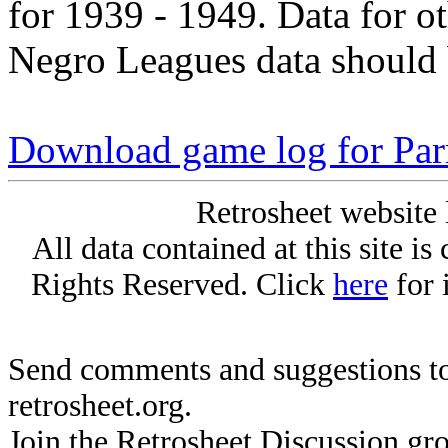
for 1939 - 1949. Data for o
Negro Leagues data should 
Download game log for Par
Retrosheet website 
All data contained at this site i
Rights Reserved. Click
here
for 
Send comments and suggestions to
retrosheet.org.
Join the Retrosheet Discussion gr