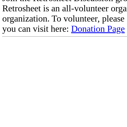
Retrosheet is an all-volunteer org
organization. To volunteer, pleas
you can visit here:
Donation Page